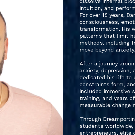
dissolve internal blo
intuition, and perfor
For over 18 years, Da
consciousness, emoti
transformation. His 
patterns that limit 
methods, including f
move beyond anxiety,
After a journey arou
anxiety, depression, 
dedicated his life t
constraints form, an
included immersive st
training, and years o
measurable change ra
Through Dreamporting
students worldwide, 
entrepreneurs, elite 