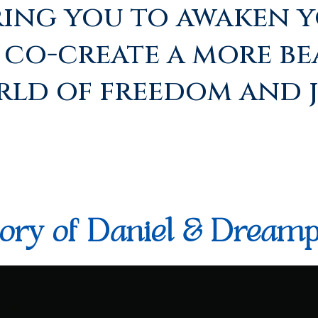
ing you to awaken y
o co-create a more be
ld of freedom and j
ory of Daniel & Dreamp