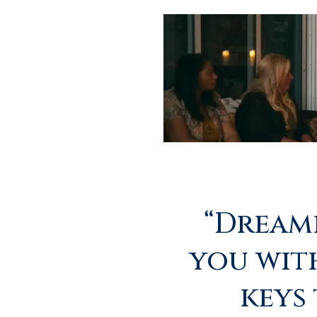
“Dreamp
you wit
keys 