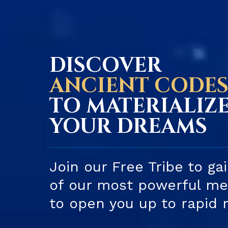
DISCOVER
ANCIENT CODE
TO MATERIALIZ
YOUR DREAMS
Join our Free Tribe to ga
of our most powerful med
to open you up to rapid 