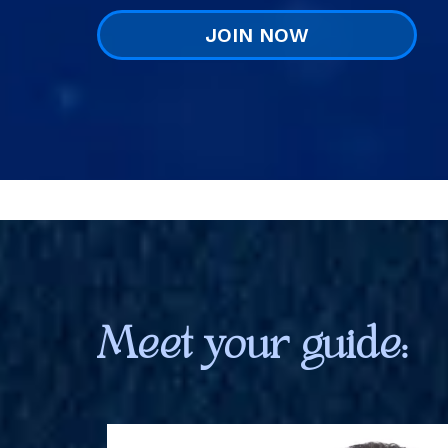
JOIN NOW
Meet your guide: