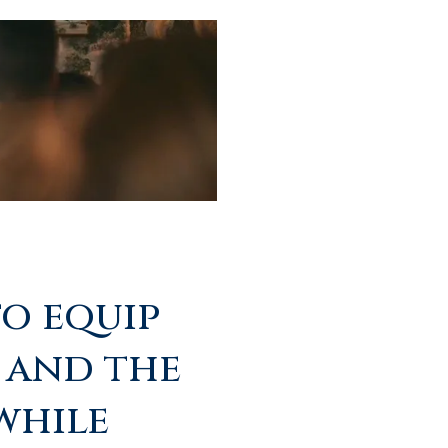
to equip
 and the
 while