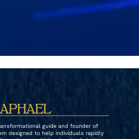
RAPHAEL
ransformational guide and founder of
em designed to help individuals rapidly