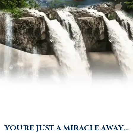
Y
O
U
'
R
E
J
U
S
T
A
M
I
R
A
C
L
E
A
W
A
Y
.
.
.