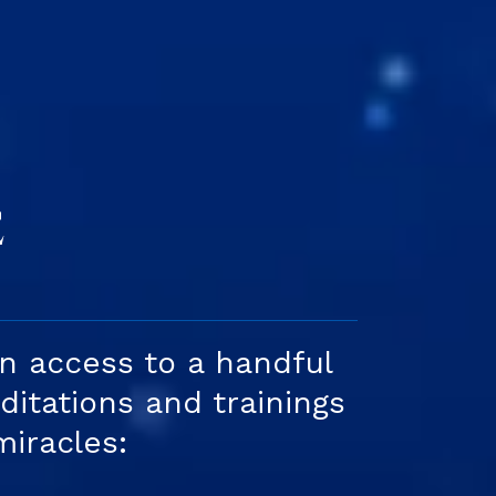
S
E
in access to a handful
itations and trainings
miracles: