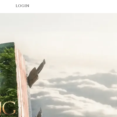
LOGIN