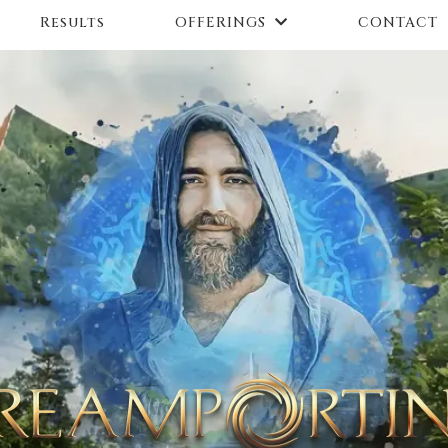
Results
CONTACT
OFFERINGS