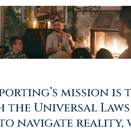
orting’s mission is 
h the Universal Laws
to navigate reality,