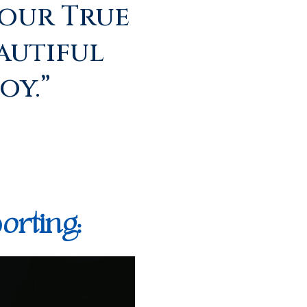
our True
autiful
oy.”
orting: