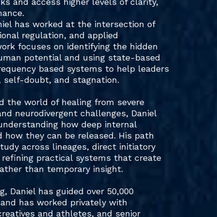
cks and access higher levels of clarity,
mance.
niel has worked at the intersection of
onal regulation, and applied
work focuses on identifying the hidden
human potential and using state-based
requency based systems to help leaders
 self-doubt, and stagnation.
nd the world of healing from severe
and neurodivergent challenges, Daniel
o understanding how deep internal
d how they can be released. His path
udy across lineages, direct initiatory
f refining practical systems that create
ther than temporary insight.
, Daniel has guided over 50,000
and has worked privately with
creatives and athletes, and senior