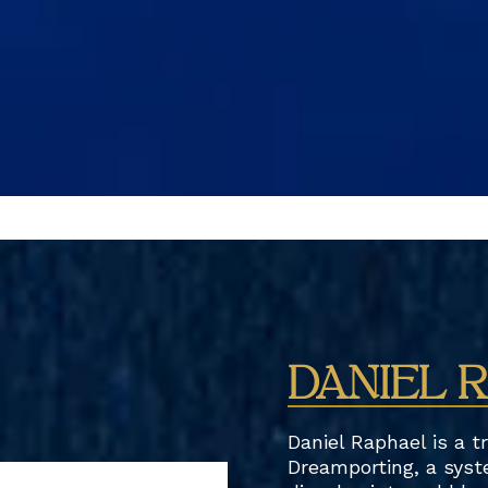
DANIEL 
Daniel Raphael is a t
Dreamporting, a syst