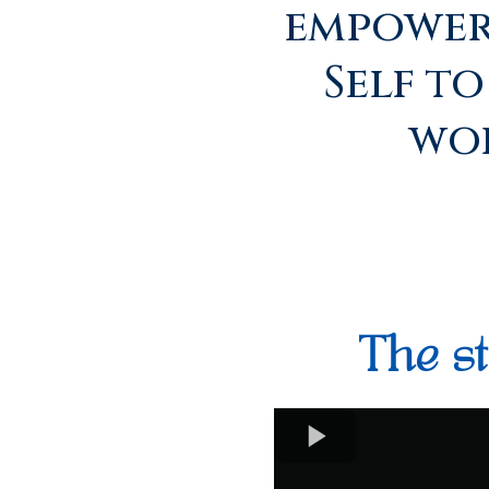
empower
Self t
wor
The st