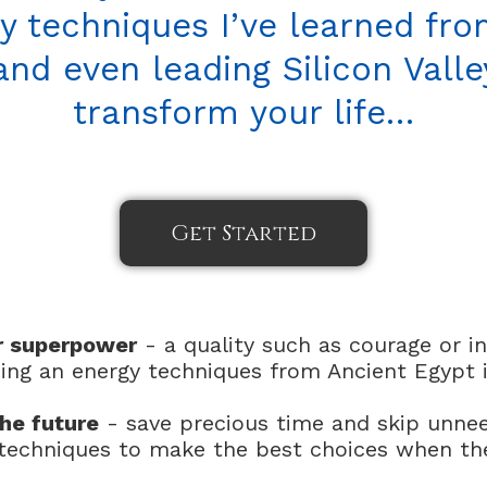
y techniques I’ve learned from
nd even leading Silicon Vall
transform your life…
Get Started
r superpower
- a quality such as courage or in
ing an energy techniques from Ancient Egypt 
he future
- save precious time and skip unne
e techniques to make the best choices when th