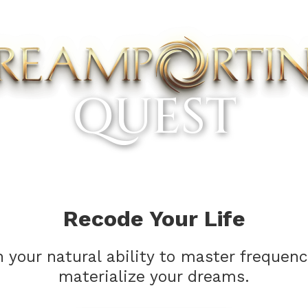
QUEST
Recode Your Life
your natural ability to master frequen
materialize your dreams.