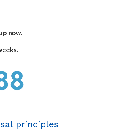
 up now.
 weeks.
sal principles