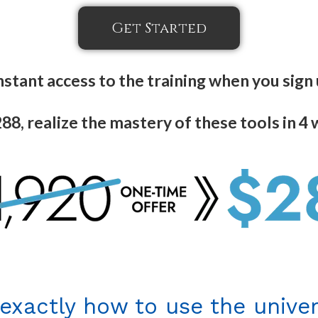
Get Started
nstant access to the training when you sign
88, realize the mastery of these tools in 4
 exactly how to use the univer