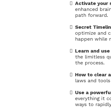
Activate your
enhanced brain
path forward.
Secret Timeli
optimize and c
happen while m
Learn and use 
the limitless 
the process.
How to clear 
laws and tool
Use a powerfu
everything it c
ways to rapidly