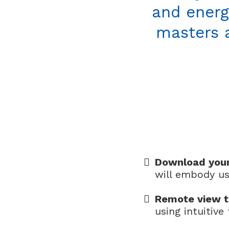
and energ
masters a
Download you
will embody us
Remote view t
using intuitiv