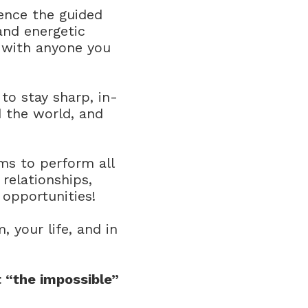
ence the guided
and energetic
e with anyone you
 to stay sharp, in-
d the world, and
s to perform all
 relationships,
 opportunities!
 your life, and in
 “the impossible”