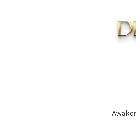
Awaken 