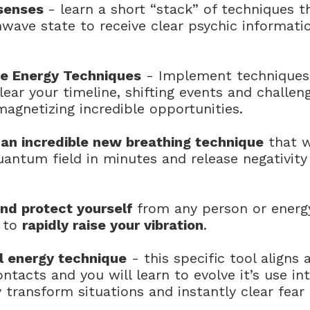
 senses
- learn a short “stack” of techniques t
wave state to receive clear psychic informati
ne Energy Techniques
- Implement techniques 
lear your timeline, shifting events and challen
agnetizing incredible opportunities.
an incredible new breathing technique
that w
quantum field in minutes and release negativity
and protect yourself
from any person or energy
s to
rapidly raise your vibration
.
l energy technique
- this specific tool aligns 
ontacts and you will learn to evolve it’s use 
 transform situations and instantly clear fear 