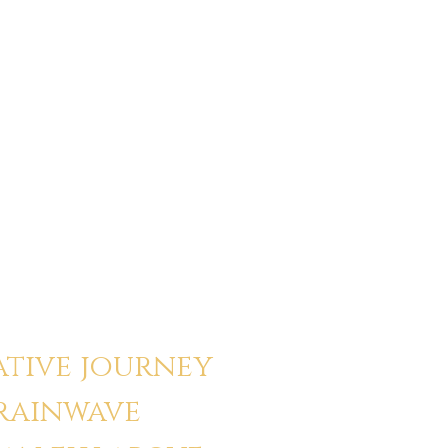
unded I’ve ever felt inside
y, I blow out after healing work. With
e than ever. That changed how I relate
rk.”
ative journey
brainwave