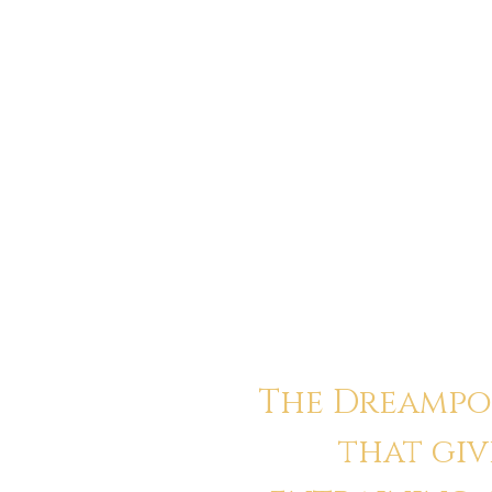
“I didn’t believe in anything anymore
purpose, not healing. Quest cracked 
myself beyond my trauma, beyond my s
that now.”
Elias
The Dreampor
that giv