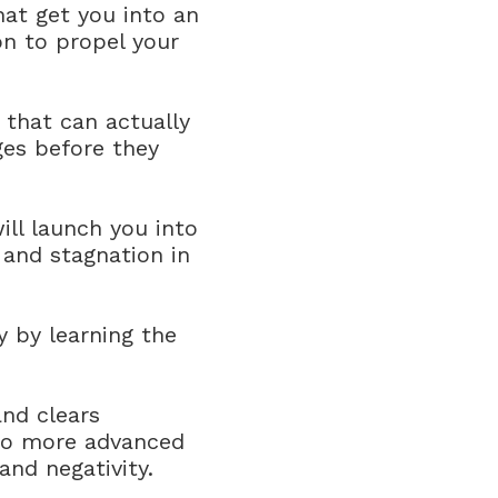
hat get you into an
on to propel your
that can actually
ges before they
ill launch you into
 and stagnation in
 by learning the
and clears
into more advanced
and negativity.