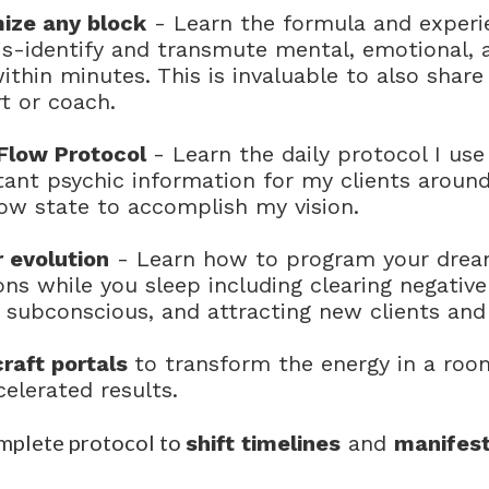
ize any block
- Learn the formula and experi
dis-identify and transmute mental, emotional, 
within minutes. This is invaluable to also shar
t or coach.
Flow Protocol
- Learn the daily protocol I use
tant psychic information for my clients aroun
ow state to accomplish my vision.
 evolution
- Learn how to program your dream
ons while you sleep including clearing negative
 subconscious, and attracting new clients and
raft portals
to transform the energy in a room,
celerated results.
mplete protocol to
shift timelines
and
manifest