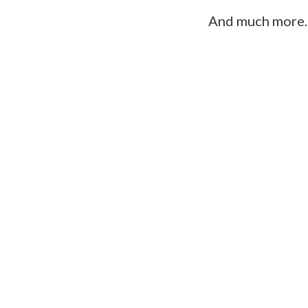
And much more..
“This wasn’t just a program. It was 
clarity I have around who I am and w
rewritten everything — including how I
and choose.”
Elana