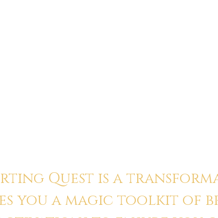
 — not God, not
“This was the most gro
my cynicism. I saw
transformation. Usuall
tory. I can’t unsee
Quest, I felt more her
to my body and my wo
Jordan
ting Quest is a transform
es you a magic toolkit of 