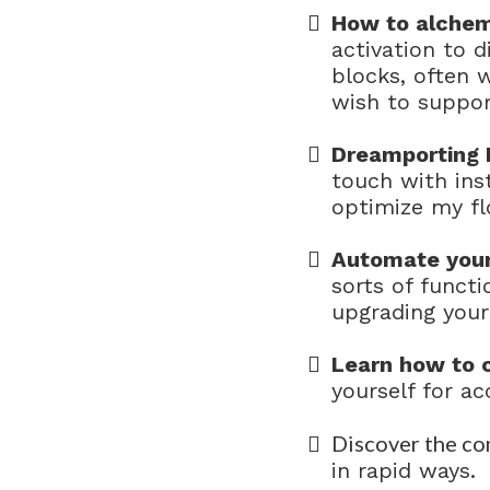
How to alchem
activation to 
blocks, often 
wish to suppor
Dreamporting 
touch with ins
optimize my fl
Automate your
sorts of functi
upgrading your
Learn how to c
yourself for ac
Discover the co
in rapid ways.