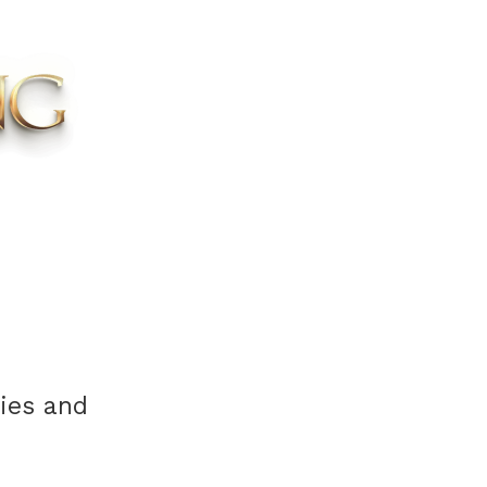
cies and