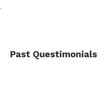
.
Past Questimonials
a homecoming. The
“Quest was a full qua
hy I’m here has
been held in my spine
 speak, dress, create,
experiencing joy and e
in decades.”
Shanelle