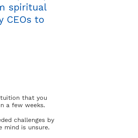
 spiritual
ey CEOs to
tuition that you
in a few weeks.
eded challenges by
e mind is unsure.