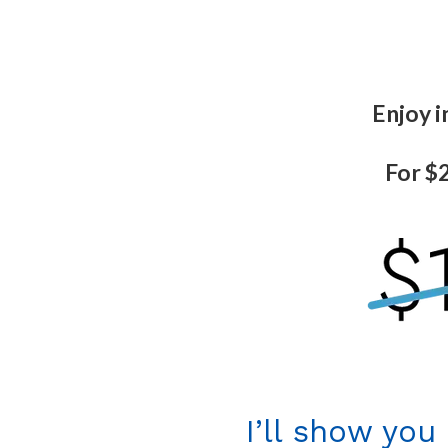
Enjoy i
For $2
I’ll show you