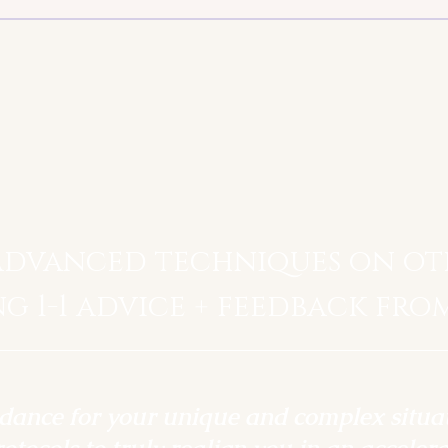
advanced techniques on ot
ng 1-1 advice + feedback fro
idance for your unique and complex situa