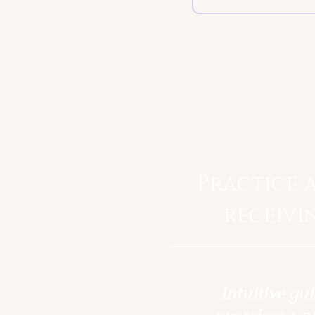
Practice 
receivi
Intuitive gu