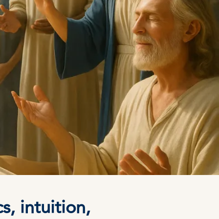
, intuition,