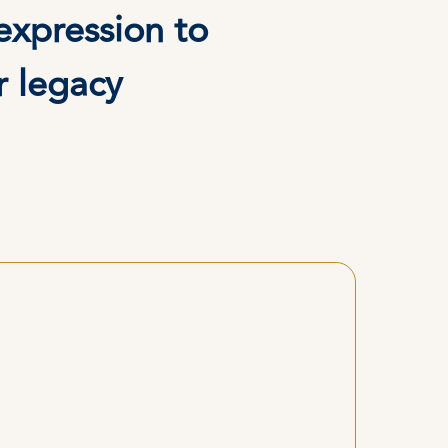
expression to
r legacy
mative."
 the energy in my closest
ools and opening new layers of