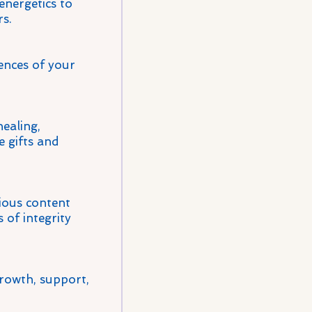
energetics to
s.
ences of your
healing,
e gifts and
cious content
 of integrity
rowth, support,