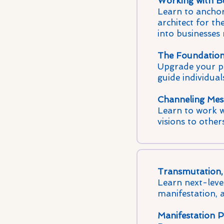
Working with Bu
Learn to anchor
architect for th
into businesses
The Foundations
Upgrade your psy
guide individual
Channeling Mes
Learn to work wi
visions to other
Transmutation, 
Learn next-level
manifestation, 
Manifestation P