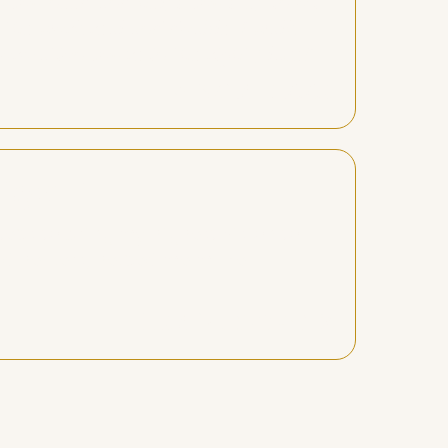
 you need and helps you step into it.
 the work real and doable. I walk
rmation you’re in the right place!"
Alycia diggs
eps..."
eps to bring my highest vision to
nd healers, helped me make
Lisa Berkowitz