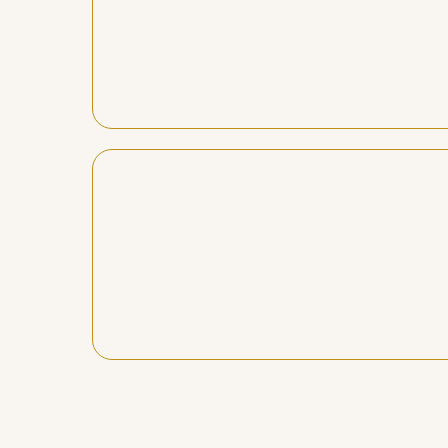
Daniel doesn’t just teach, he empowe
He does all of this in a practical, 
away from our sessions clearer and wa
"Danie
My mentorship journey has been life
life, and together with his incompa
permanent positive shifts in my embo