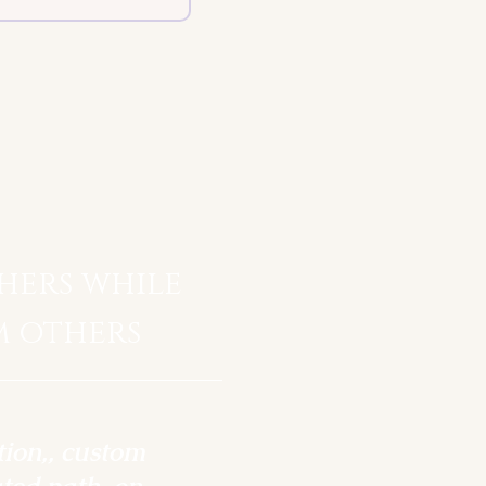
hers while
m others
tion,, custom