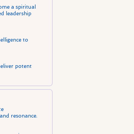
me a spiritual
ed leadership
elligence to
eliver potent
te
 and resonance.