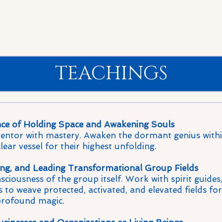
TEACHINGS
ce of Holding Space and Awakening Souls
ntor with mastery. Awaken the dormant genius within
ear vessel for their highest unfolding.
ng, and Leading Transformational Group Fields
ciousness of the group itself. Work with spirit guides
 to weave protected, activated, and elevated fields for
profound magic.