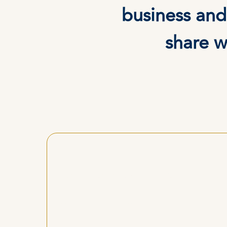
business and
share w
"Workin
"On a personal level he helped me clea
relationships. As a healer, his ment
awareness I now bring into client ses