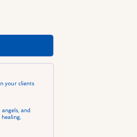
 your clients
, angels, and
 healing,