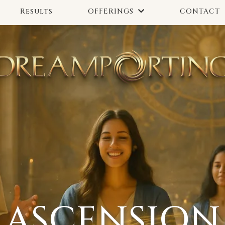
Results
CONTACT
OFFERINGS
ASCENSION