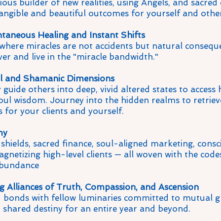
us builder of new realities, using Angels, and sacred 
angible and beautiful outcomes for yourself and other
taneous Healing and Instant Shifts
d where miracles are not accidents but natural consequ
ver and live in the "miracle bandwidth."
al and Shamanic Dimensions
 guide others into deep, vivid altered states to access 
soul wisdom. Journey into the hidden realms to retriev
 for your clients and yourself.
my
 shields, sacred finance, soul-aligned marketing, cons
gnetizing high-level clients — all woven with the codes
bundance
ng Alliances of Truth, Compassion, and Ascension
bonds with fellow luminaries committed to mutual g
d shared destiny for an entire year and beyond.