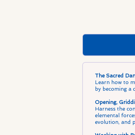
The Sacred Dan
Learn how to me
by becoming a cl
Opening, Griddi
Harness the cons
elemental forces
evolution, and 