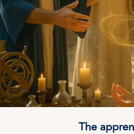
The apprent