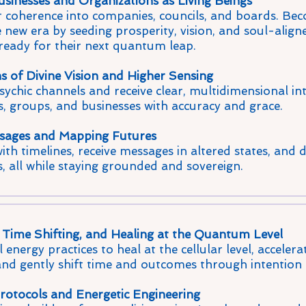
sinesses and Organizations as Living Beings
 coherence into companies, councils, and boards. Beco
e new era by seeding prosperity, vision, and soul-align
 ready for their next quantum leap.
 of Divine Vision and Higher Sensing
chic channels and receive clear, multidimensional int
s, groups, and businesses with accuracy and grace.
sages and Mapping Futures
th timelines, receive messages in altered states, and d
s, all while staying grounded and sovereign.
Time Shifting, and Healing at the Quantum Level
 energy practices to heal at the cellular level, accelera
and gently shift time and outcomes through intention
rotocols and Energetic Engineering