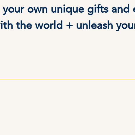
 your own unique gifts and 
ith the world + unleash you
g with Daniel has been transfor
r old patterns, rewrite limiting beliefs, and shift
orship deepened my practice, giving me practical t
sions.