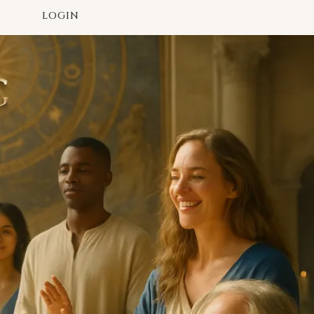
LOGIN