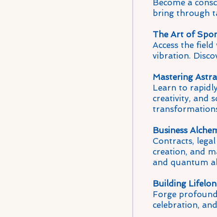
Become a conscio
bring through t
The Art of Spon
Access the fiel
vibration. Disco
Mastering Astr
Learn to rapidly
creativity, and 
transformations
Business Alche
Contracts, legal
creation, and ma
and quantum a
Building Lifelo
Forge profound 
celebration, an