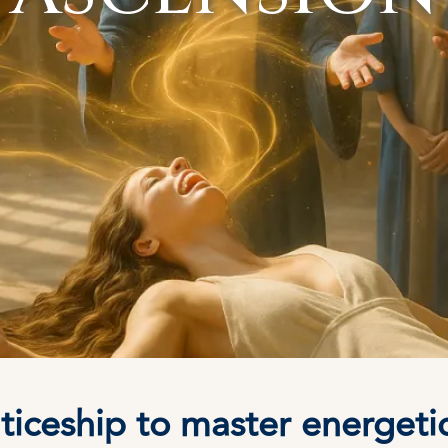
iceship to master energetics